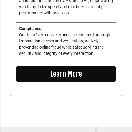
actionable insights on ROAS and LTVs, empowering
you to optimize spend and maximize campaign
performance with precision.
Compliance:
Our team’s extensive experience ensures thorough
transaction checks and verification, actively
preventing online fraud while safeguarding the
security and integrity of every interaction
Learn More