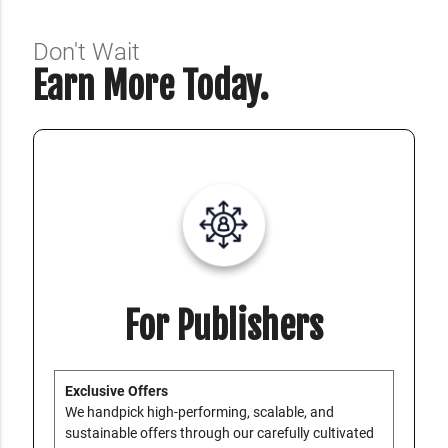
Don't Wait
Earn More Today.
For Publishers
Exclusive Offers
We handpick high-performing, scalable, and
sustainable offers through our carefully cultivated