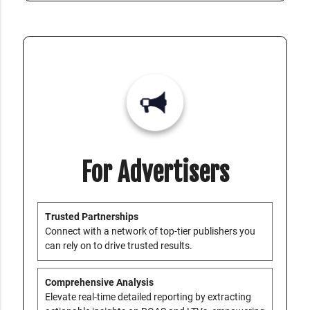
For Advertisers
Trusted Partnerships
Connect with a network of top-tier publishers you
can rely on to drive trusted results.
Comprehensive Analysis
Elevate real-time detailed reporting by extracting