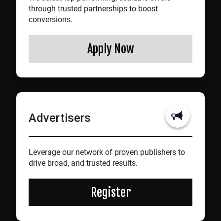
through trusted partnerships to boost
conversions.
Apply Now
Advertisers
Leverage our network of proven publishers to
drive broad, and trusted results.
Register