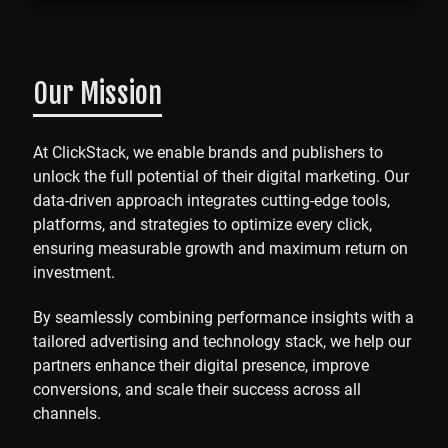
Our Mission
At ClickStack, we enable brands and publishers to
unlock the full potential of their digital marketing. Our
data-driven approach integrates cutting-edge tools,
platforms, and strategies to optimize every click,
ensuring measurable growth and maximum return on
investment.
By seamlessly combining performance insights with a
tailored advertising and technology stack, we help our
partners enhance their digital presence, improve
conversions, and scale their success across all
channels.