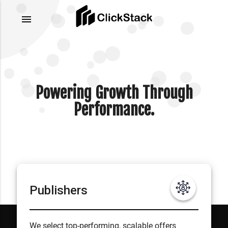
menu
Powering Growth Through
Performance.
Publishers
We select top-performing, scalable offers