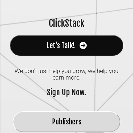
ClickStack
Let’s Talk!
We don’t just help you grow, we help you
earn more.
Sign Up Now.
Publishers