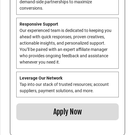
demand-side partnerships to maximize
conversions.
Responsive Support
Our experienced team is dedicated to keeping you
ahead with quick responses, proven creatives,
actionable insights, and personalized support.
You’ll be paired with an expert affiliate manager
who provides ongoing feedback and assistance
whenever you need it.
Leverage Our Network
Tap into our stack of trusted resources; account
suppliers, payment solutions, and more.
Apply Now